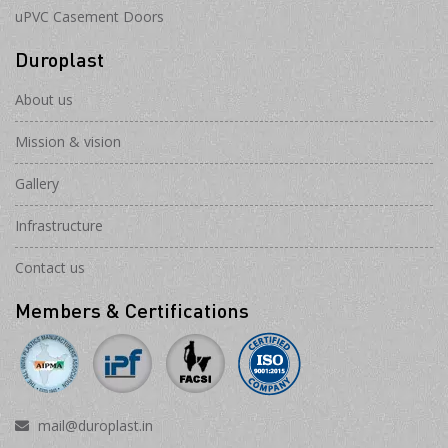
uPVC Casement Doors
Duroplast
About us
Mission & vision
Gallery
Infrastructure
Contact us
Members & Certifications
mail@duroplast.in