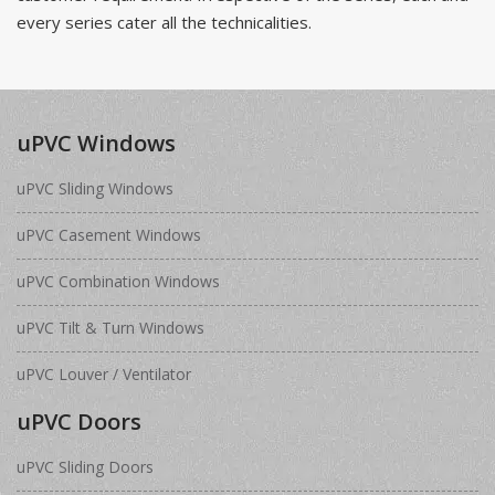
every series cater all the technicalities.
uPVC Windows
uPVC Sliding Windows
uPVC Casement Windows
uPVC Combination Windows
uPVC Tilt & Turn Windows
uPVC Louver / Ventilator
uPVC Doors
uPVC Sliding Doors