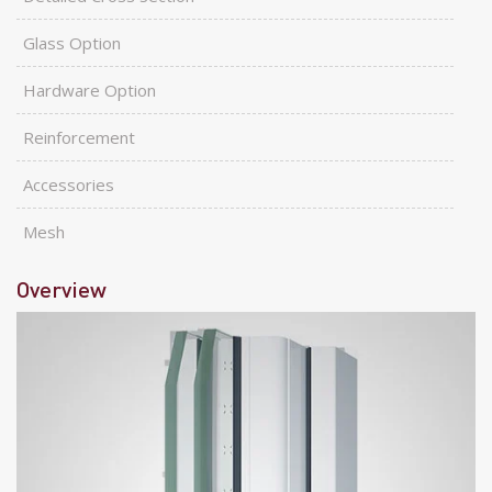
Glass Option
Hardware Option
Reinforcement
Accessories
Mesh
Overview