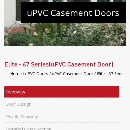
uPVC Casement Doors
Elite - 67 Series(uPVC Casement Door)
Home
uPVC Doors /
uPVC Casement Door /
Elite - 67 Series
/
Overview
Door Design
Profile Drawings
Detailed Cross Section