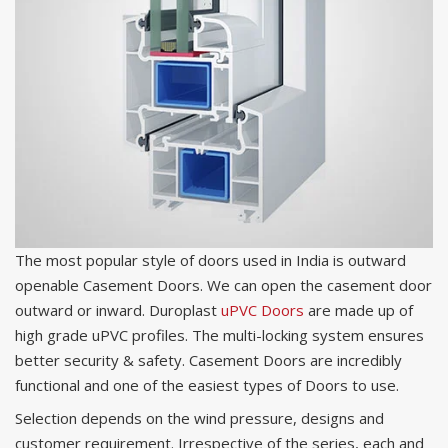
The most popular style of doors used in India is outward
openable Casement Doors. We can open the casement door
outward or inward. Duroplast
uPVC Doors
are made up of
high grade uPVC profiles. The multi-locking system ensures
better security & safety. Casement Doors are incredibly
functional and one of the easiest types of Doors to use.
Selection depends on the wind pressure, designs and
customer requirement. Irrespective of the series, each and